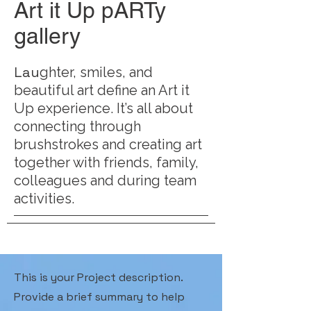
Art it Up pARTy
gallery
Lau
ghter, smiles, and
beautiful art define an Art it
Up experience. It’s all about
connecting through
brushstrokes and creating art
together with friends, family,
colleagues and during team
activities.
This is your Project description.
Provide a brief summary to help