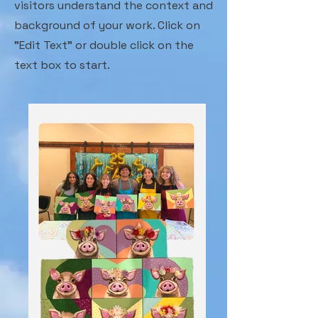
visitors understand the context and
background of your work. Click on
"Edit Text" or double click on the
text box to start.