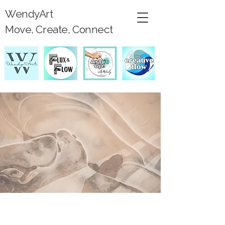
WendyArt
Move, Create, Connect