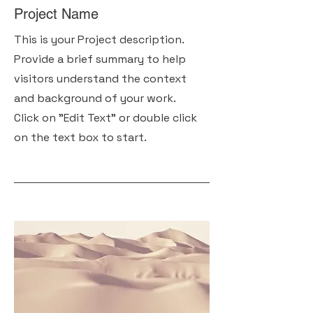
Project Name
This is your Project description.
Provide a brief summary to help
visitors understand the context
and background of your work.
Click on "Edit Text" or double click
on the text box to start.