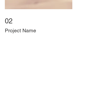
02
Project Name
This is your Project description.
Provide a brief summary to help
visitors understand the context and
background of your work. Click on
"Edit Text" or double click on the
text box to start.