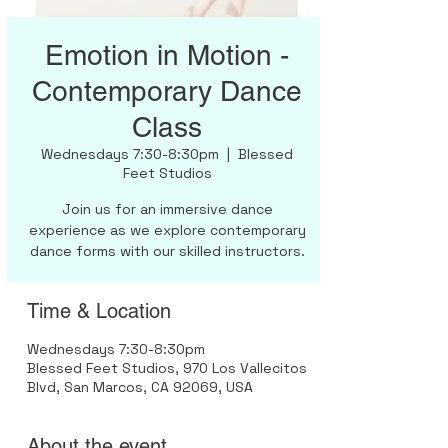
Emotion in Motion -
Contemporary Dance
Class
Wednesdays 7:30-8:30pm
  |  
Blessed
Feet Studios
Join us for an immersive dance
experience as we explore contemporary
dance forms with our skilled instructors.
Time & Location
Wednesdays 7:30-8:30pm
Blessed Feet Studios, 970 Los Vallecitos
Blvd, San Marcos, CA 92069, USA
About the event