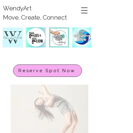
WendyArt
Move, Create, Connect
Reserve Spot Now