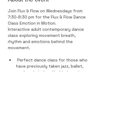
Join Flux & Flow on Wednesdays from 
7:30-8:30 pm for the Flux & Flow Dance 
Class Emotion in Motion.
Interactive adult contemporary dance 
class exploring movement breath, 
rhythm and emotions behind the 
movement.
 Perfect dance class for those who 
have previously taken jazz, ballet, 
modern, lyrical and/or hip-hop since 
elements of each style are in this 
dance class. 
Recommended footwear is Apolla 
Dance Socks- performance 1/2 
soles.
Previous dance training and 
experience highly recommended