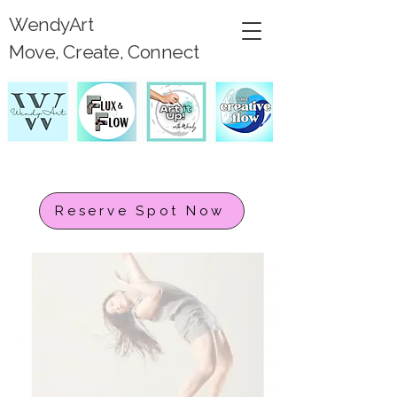
WendyArt
Move, Create, Connect
Reserve Spot Now