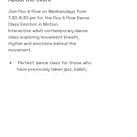
Join Flux & Flow on Wednesdays from 
7:30-8:30 pm for the Flux & Flow Dance 
Class Emotion in Motion.
Interactive adult contemporary dance 
class exploring movement breath, 
rhythm and emotions behind the 
movement.
 Perfect dance class for those who 
have previously taken jazz, ballet, 
modern, lyrical and/or hip-hop since 
elements of each style are in this 
dance class. 
Recommended footwear is Apolla 
Dance Socks- performance 1/2 
soles.
Previous dance training and 
experience highly recommended