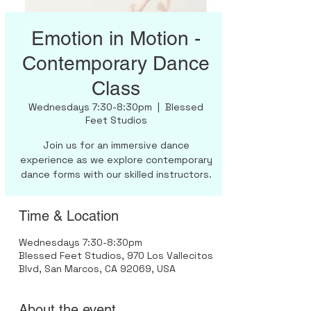
Emotion in Motion -
Contemporary Dance
Class
Wednesdays 7:30-8:30pm
  |  
Blessed
Feet Studios
Join us for an immersive dance
experience as we explore contemporary
dance forms with our skilled instructors.
Time & Location
Wednesdays 7:30-8:30pm
Blessed Feet Studios, 970 Los Vallecitos
Blvd, San Marcos, CA 92069, USA
About the event