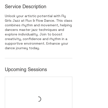
Service Description
Unlock your artistic potential with Fly
Girls Jazz at Flux & Flow Dance. This class
combines rhythm and movement, helping
dancers master jazz techniques and
explore individuality. Join to boost
creativity, confidence and rhythm in a
supportive environment. Enhance your
dance journey today.
Upcoming Sessions