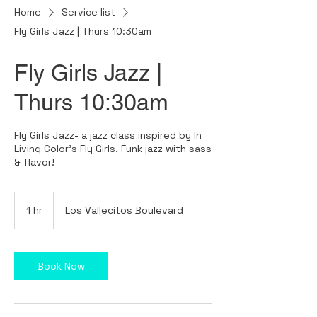
Home
Service list
Fly Girls Jazz | Thurs 10:30am
Fly Girls Jazz |
Thurs 10:30am
Fly Girls Jazz- a jazz class inspired by In
Living Color's Fly Girls. Funk jazz with sass
& flavor!
1 hr
1
Los Vallecitos Boulevard
h
Book Now