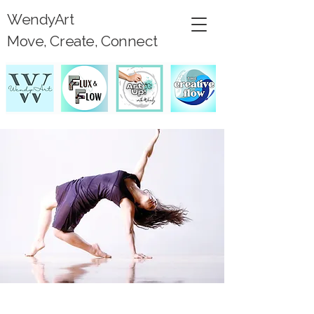
WendyArt
Move, Create, Connect