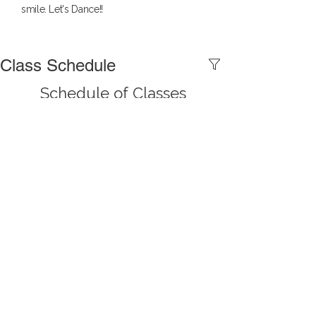
smile. Let's Dance!!
Class Schedule
Schedule of Classes
This is placeholder text. To change this 
content, double-click on the element 
and click Change Content. Want to view 
and manage all your collections? Click 
on the Content Manager button in the 
Add panel on the left. Here, you can 
make changes to your content, add 
new fields, create dynamic pages and 
more.
Previous
Next