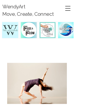
WendyArt
Move, Create, Connect