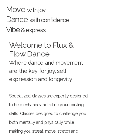
Move
with joy
Dance
with confidence
Vibe
& express
Welcome to Flux &
Flow Dance
Where dance and movement
are the key for joy, self
expression and longevity.
Specialized classes are expertly designed
to help enhance and refine your existing
skills. Classes designed to challenge you
both mentally and physically while
making you sweat, move, stretch and