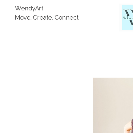
WendyArt
Move, Create, Connect