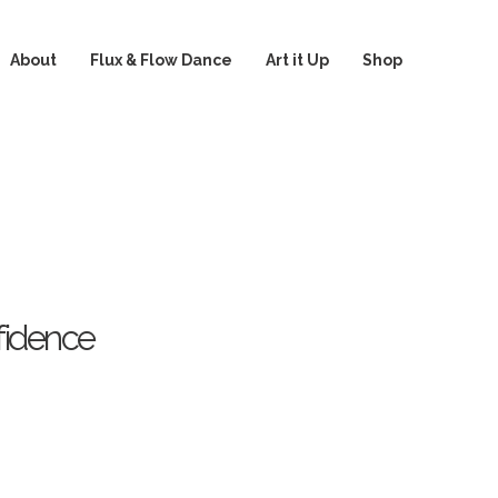
About
Flux & Flow Dance
Art it Up
Shop
fidence