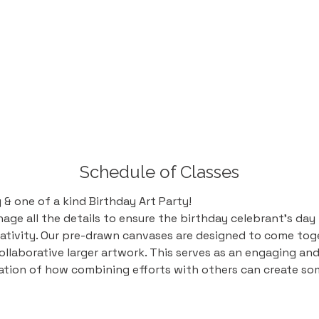
Schedule of Classes
& one of a kind Birthday Art Party! 
ge all the details to ensure the birthday celebrant's day is
ativity. Our pre-drawn canvases are designed to come toge
ollaborative larger artwork. This serves as an engaging an
tation of how combining efforts with others can create so