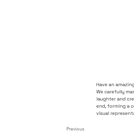
Have an amazing 
We carefully mana
laughter and cre
end, forming a c
visual represen
Previous