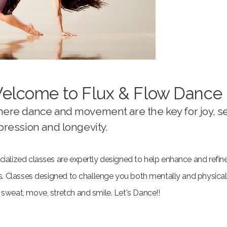
elcome to Flux & Flow Dance
ere dance and movement are the key for joy, se
pression and longevity.
ialized classes are expertly designed to help enhance and refine
lls. Classes designed to challenge you both mentally and physica
 sweat, move, stretch and smile. Let's Dance!!