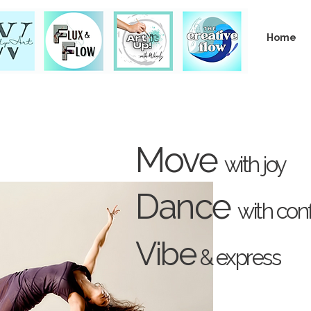
Home
Move
with joy
Dance
with con
Vibe
& express