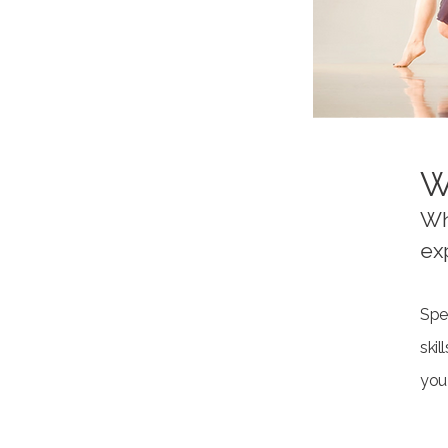
W
Wh
ex
Spec
ski
you