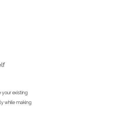
lf
 your existing
lly while making