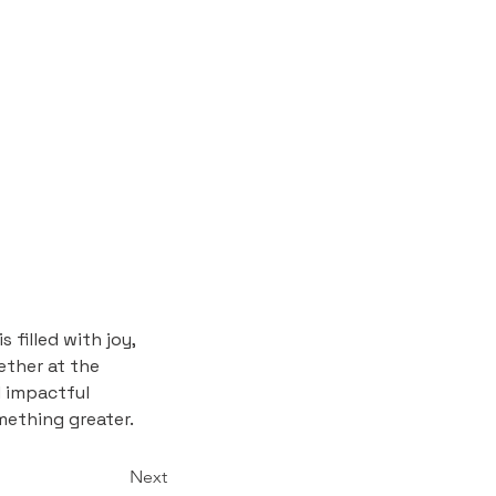
 filled with joy, 
ther at the 
d impactful 
mething greater.
Next